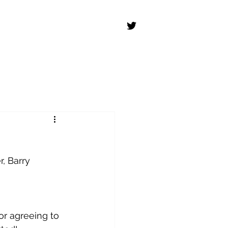
r, Barry 
or agreeing to 