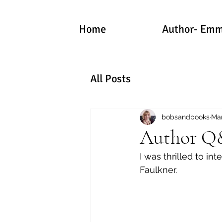
Home
Author- Emm
All Posts
bobsandbooks
Mar
Author Q&
I was thrilled to int
Faulkner.