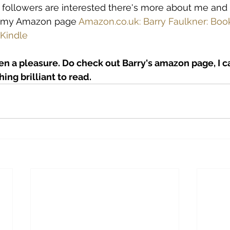
ur followers are interested there's more about me and
n my Amazon page 
Amazon.co.uk: Barry Faulkner: Book
 Kindle
en a pleasure. Do check out Barry's amazon page, I 
ing brilliant to read.