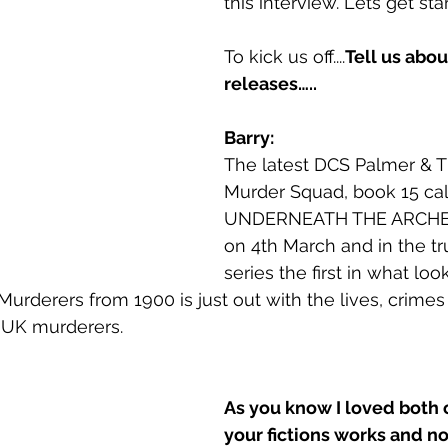
this interview. Lets get sta
To kick us off....
Tell us abo
releases…..
Barry:
The latest DCS Palmer & Th
Murder Squad, book 15 cal
UNDERNEATH THE ARCHES
on 4th March and in the tr
series the first in what loo
urderers from 1900 is just out with the lives, crimes
 UK murderers.
As you know I loved both o
your fictions works and non