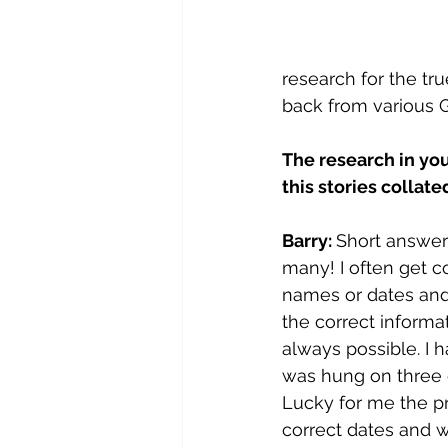
research for the tru
back from various G
The research in you
this stories collate
Barry: 
Short answer 
many! I often get co
names or dates and 
the correct informat
always possible. I h
was hung on three d
Lucky for me the pri
correct dates and 