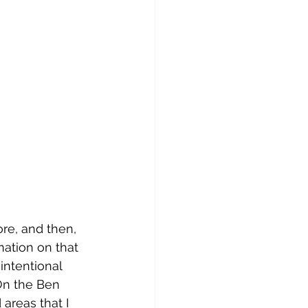
ore, and then, 
ation on that 
 intentional 
 On the Ben 
areas that I 