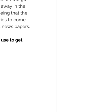
 away in the 
eing that the 
eries to come 
l news papers.
 use to get 