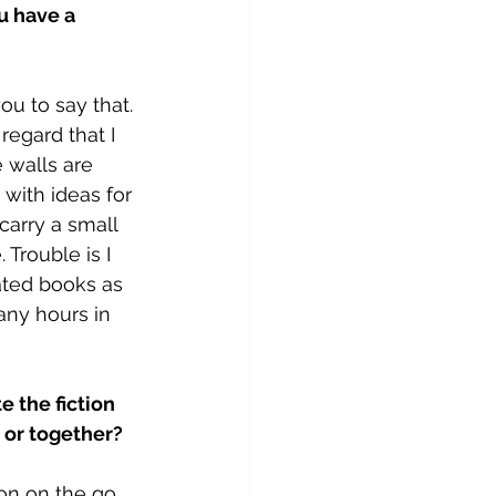
u have a 
ou to say that. 
regard that I 
e walls are 
with ideas for 
carry a small 
Trouble is I 
ated books as 
any hours in 
e the fiction 
 or together?
ion on the go 