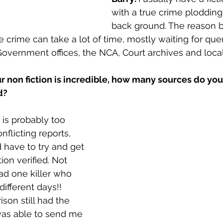
with a true crime plodding
back ground. The reason b
e crime can take a lot of time, mostly waiting for qu
overnment offices, the NCA, Court archives and loca
r non fiction is incredible, how many sources do you
d?
is probably too 
nflicting reports, 
have to try and get 
ion verified. Not 
ad one killer who 
ifferent days!! 
son still had the 
was able to send me 