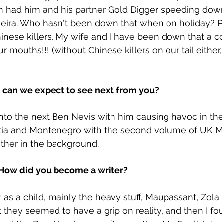
en had him and his partner Gold Digger speeding dow
eira. Who hasn't been down that when on holiday? Pr
nese killers. My wife and I have been down that a c
ur mouths!!! (without Chinese killers on our tail either,
t can we expect to see next from you?
into the next Ben Nevis with him causing havoc in the 
tia and Montenegro with the second volume of UK M
ther in the background.
. How did you become a writer?
 as a child, mainly the heavy stuff, Maupassant, Zola 
they seemed to have a grip on reality, and then I fo