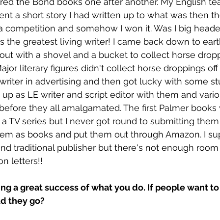
ed the Bond books one after another. My English tea
nt a short story I had written up to what was then t
a competition and somehow I won it. Was I big heade
as the greatest living writer! I came back down to ear
t with a shovel and a bucket to collect horse dropp
ajor literary figures didn't collect horse droppings off 
writer in advertising and then got lucky with some stuf
p as LE writer and script editor with them and variou
efore they all amalgamated. The first Palmer books
as a TV series but I never got round to submitting the
them as books and put them out through Amazon. I su
 and traditional publisher but there's not enough room
on letters!! 
ing a great success of what you do. If people want to 
d they go?