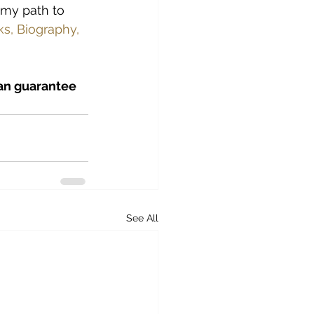
 my path to 
s, Biography, 
can guarantee 
See All