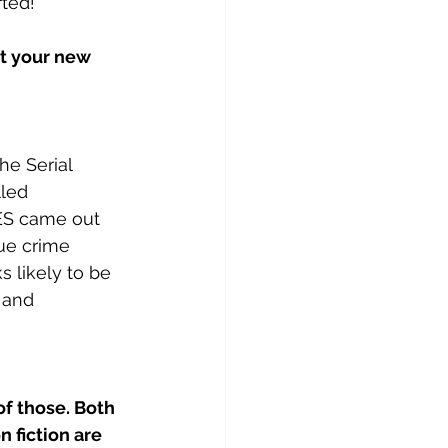
rted!
ut your new 
e Serial 
led 
 came out 
ue crime 
ks likely to be 
 and 
f those. Both 
 fiction are 