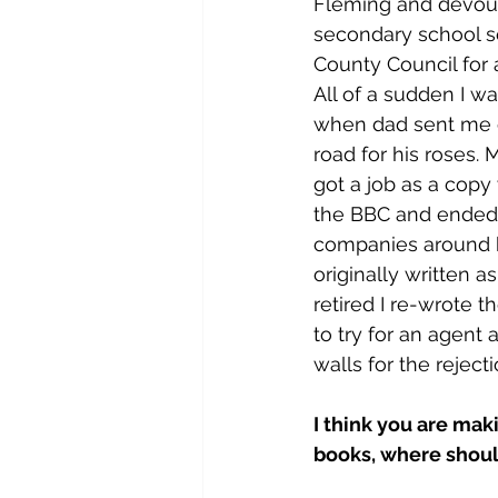
Fleming and devour
secondary school se
County Council for 
All of a sudden I w
when dad sent me ou
road for his roses. M
got a job as a copy 
the BBC and ended u
companies around b
originally written 
retired I re-wrote 
to try for an agent
walls for the rejecti
I think you are mak
books, where shoul