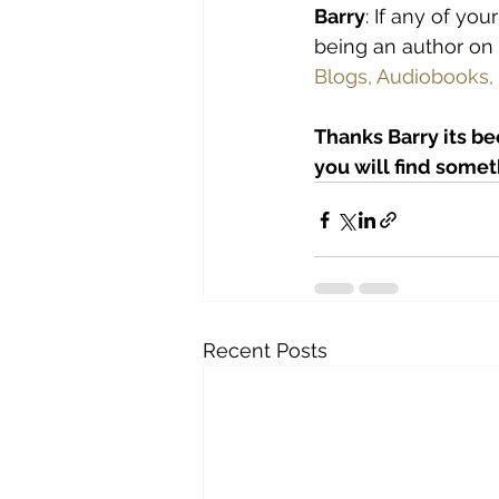
Barry
: If any of yo
being an author o
Blogs, Audiobooks,
Thanks Barry its be
you will find someth
Recent Posts