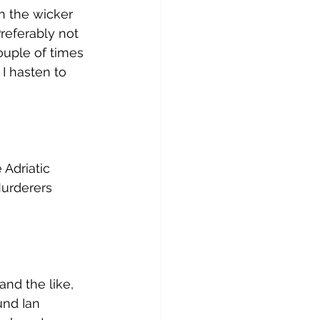
n the wicker 
eferably not 
ouple of times 
 I hasten to 
Adriatic 
urderers 
and the like, 
und Ian 