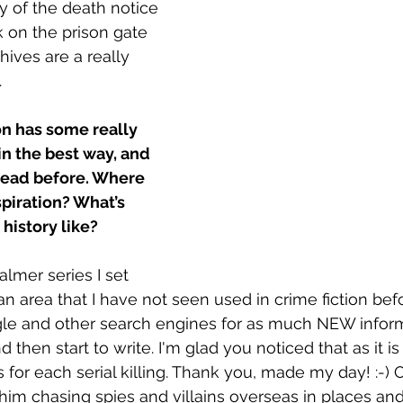
y of the death notice 
 on the prison gate 
hives are a really 
.
on has some really 
in the best way, and 
 read before. Where 
spiration? What’s 
history like?
Palmer series I set 
n an area that I have not seen used in crime fiction bef
le and other search engines for as much NEW inform
d then start to write. I'm glad you noticed that as it is
s for each serial killing. Thank you, made my day! :-)
him chasing spies and villains overseas in places and 