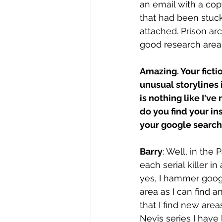
an email with a cop
that had been stuck
attached. Prison arc
good research area
Amazing. Your ficti
unusual storylines 
is nothing like I've
do you find your in
your google search 
Barry
: Well, in the 
each serial killer i
yes, I hammer goog
area as I can find an
that I find new area
Nevis series I have 