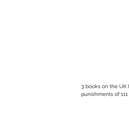
3 books on the UK M
punishments of 111