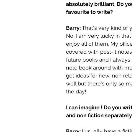
absolutely brilliant. Do yo
favourite to write? 
Barry: 
That's very kind of y
No, I am very lucky in that 
enjoy all of them. My offic
covered with post-it notes 
future books and I always 
note book around with me. 
get ideas for new, non rel
well but there's only so m
the day!!
I can imagine ! Do you writ
and non fiction separately
Barry: 
I usually have a fict