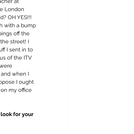
cher at 
he London 
d? OH YES!!! 
th with a bump 
ings off the 
the street! I 
f I sent in to 
s of the ITV 
 were 
m and when I 
ppose I ought 
 on my office 
look for your 