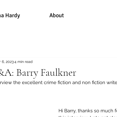
a Hardy
About
 6, 2023
4 min read
A: Barry Faulkner
erview the excellent crime fiction and non fiction write
Hi Barry, thanks so much f