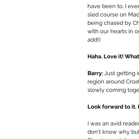
have been to. I ev
sled course on Mad
being chased by Chi
with our hearts in o
add!)
Haha. Love it! Wha
Barry: 
Just getting 
region around Croa
slowly coming toge
Look forward to it
I was an avid reader
don't know why but 