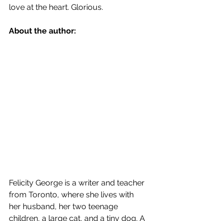
love at the heart. Glorious.
About the author:
Felicity George is a writer and teacher 
from Toronto, where she lives with 
her husband, her two teenage 
children, a large cat, and a tiny dog. A 