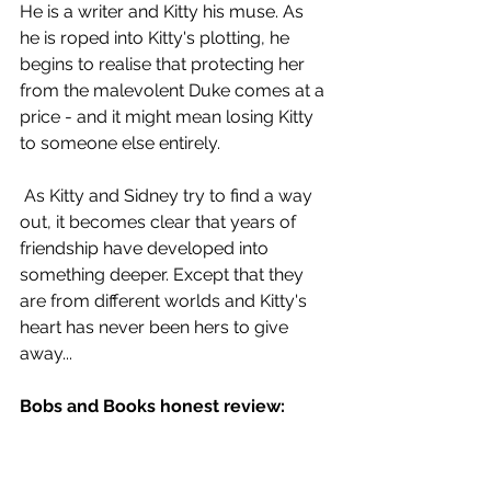
He is a writer and Kitty his muse. As 
he is roped into Kitty's plotting, he 
begins to realise that protecting her 
from the malevolent Duke comes at a 
price - and it might mean losing Kitty 
to someone else entirely.
 As Kitty and Sidney try to find a way 
out, it becomes clear that years of 
friendship have developed into 
something deeper. Except that they 
are from different worlds and Kitty's 
heart has never been hers to give 
away...
Bobs and Books honest review: 