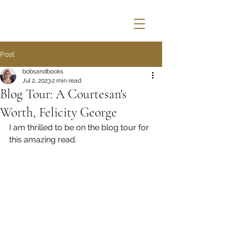
Post
bobsandbooks
Jul 2, 2023
2 min read
Blog Tour: A Courtesan's
Worth, Felicity George
I am thrilled to be on the blog tour for 
this amazing read.