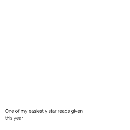
One of my easiest 5 star reads given 
this year.