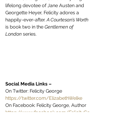
lifelong devotee of Jane Austen and 
Georgette Heyer, Felicity adores a 
happily-ever-after. 
A Courtesan’s Worth 
is book two in the 
Gentlemen of 
London
 series.
Social Media Links – 
On Twitter: Felicity George 
https://twitter.com/ElizabethWelke
On Facebook: Felicity George, Author 
https://www.facebook.com/FelicityGe
orgeRegencyRomance