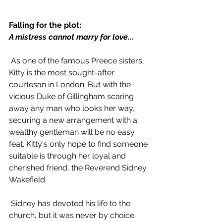
Falling for the plot:
A mistress cannot marry for love...
 As one of the famous Preece sisters, 
Kitty is the most sought-after 
courtesan in London. But with the 
vicious Duke of Gillingham scaring 
away any man who looks her way, 
securing a new arrangement with a 
wealthy gentleman will be no easy 
feat. Kitty's only hope to find someone 
suitable is through her loyal and 
cherished friend, the Reverend Sidney 
Wakefield.
 Sidney has devoted his life to the 
church, but it was never by choice. 