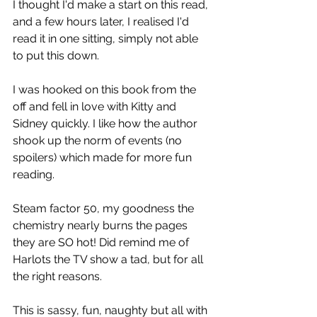
I thought I'd make a start on this read, 
and a few hours later, I realised I'd 
read it in one sitting, simply not able 
to put this down.
I was hooked on this book from the 
off and fell in love with Kitty and 
Sidney quickly. I like how the author 
shook up the norm of events (no 
spoilers) which made for more fun 
reading.
Steam factor 50, my goodness the 
chemistry nearly burns the pages 
they are SO hot! Did remind me of 
Harlots the TV show a tad, but for all 
the right reasons.
This is sassy, fun, naughty but all with 