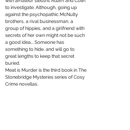
with amateur sleuths Adam and Colin 
to investigate. Although, going up 
against the psychopathic McNulty 
brothers, a rival businessman, a 
group of hippies, and a girlfriend with 
secrets of her own might not be such 
a good idea... Someone has 
something to hide, and will go to 
great lengths to keep that secret 
buried.
Meat is Murder is the third book in The 
Stonebridge Mysteries series of Cosy 
Crime novellas.