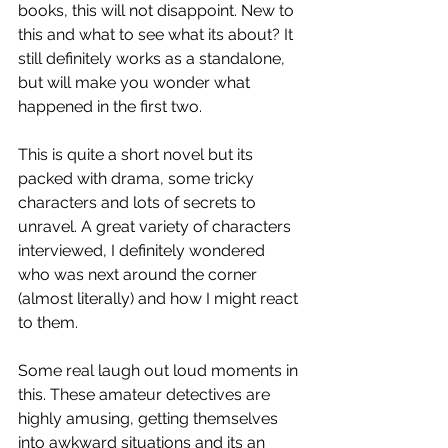
books, this will not disappoint. New to 
this and what to see what its about? It 
still definitely works as a standalone, 
but will make you wonder what 
happened in the first two.
This is quite a short novel but its 
packed with drama, some tricky 
characters and lots of secrets to 
unravel. A great variety of characters 
interviewed, I definitely wondered 
who was next around the corner 
(almost literally) and how I might react 
to them.
Some real laugh out loud moments in 
this. These amateur detectives are 
highly amusing, getting themselves 
into awkward situations and its an 