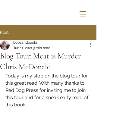
Post
bobsandbooks
Jun 11, 2021
3 min read
Blog Tour: Meat is Murder
Chris McDonald
Today is my stop on the blog tour for 
this great read. With many thanks to 
Red Dog Press for inviting me to join 
this tour and for a sneak early read of 
this book.