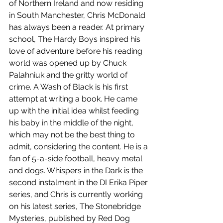
of Northern Ireland and now residing 
in South Manchester, Chris McDonald 
has always been a reader. At primary 
school, The Hardy Boys inspired his 
love of adventure before his reading 
world was opened up by Chuck 
Palahniuk and the gritty world of 
crime. A Wash of Black is his first 
attempt at writing a book. He came 
up with the initial idea whilst feeding 
his baby in the middle of the night, 
which may not be the best thing to 
admit, considering the content. He is a 
fan of 5-a-side football, heavy metal 
and dogs. Whispers in the Dark is the 
second instalment in the DI Erika Piper 
series, and Chris is currently working 
on his latest series, The Stonebridge 
Mysteries, published by Red Dog 