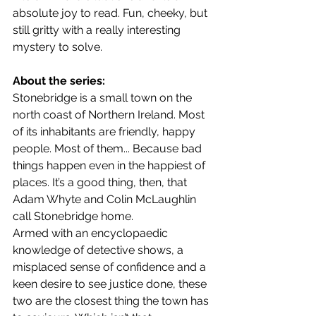
absolute joy to read. Fun, cheeky, but 
still gritty with a really interesting 
mystery to solve.
About the series:
Stonebridge is a small town on the 
north coast of Northern Ireland. Most 
of its inhabitants are friendly, happy 
people. Most of them... Because bad 
things happen even in the happiest of 
places. It’s a good thing, then, that 
Adam Whyte and Colin McLaughlin 
call Stonebridge home.
Armed with an encyclopaedic 
knowledge of detective shows, a 
misplaced sense of confidence and a 
keen desire to see justice done, these 
two are the closest thing the town has 