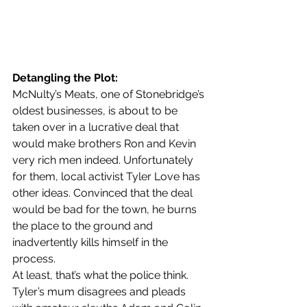
Detangling the Plot:
McNulty’s Meats, one of Stonebridge’s 
oldest businesses, is about to be 
taken over in a lucrative deal that 
would make brothers Ron and Kevin 
very rich men indeed. Unfortunately 
for them, local activist Tyler Love has 
other ideas. Convinced that the deal 
would be bad for the town, he burns 
the place to the ground and 
inadvertently kills himself in the 
process.
At least, that’s what the police think.
Tyler’s mum disagrees and pleads 