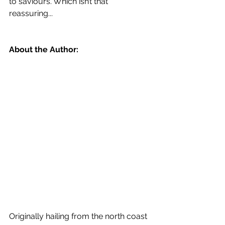
to saviours. Which isn’t that 
reassuring...
About the Author:
Originally hailing from the north coast 