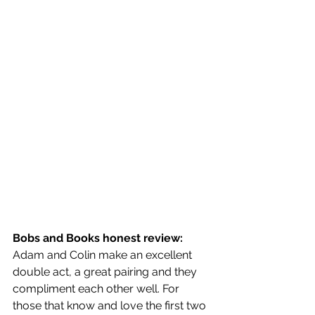
Bobs and Books honest review:
Adam and Colin make an excellent 
double act, a great pairing and they 
compliment each other well. For 
those that know and love the first two 