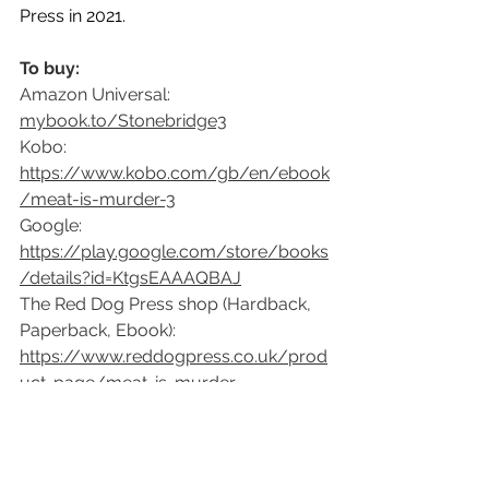
Press in 2021.
To buy:
Amazon Universal: 
mybook.to/Stonebridge3
Kobo: 
https://www.kobo.com/gb/en/ebook
/meat-is-murder-3
Google: 
https://play.google.com/store/books
/details?id=KtgsEAAAQBAJ
The Red Dog Press shop (Hardback, 
Paperback, Ebook):
https://www.reddogpress.co.uk/prod
uct-page/meat-is-murder