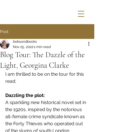
Post
bobsandbooks
Nov 25, 2022
1 min read
Blog Tour: The Dazzle of the
Light, Georgina Clarke
I am thrilled to be on the tour for this 
read.
Dazzling the plot: 
A sparkling new historical novel set in 
the 1920s, inspired by the notorious 
all-female crime syndicate known as 
the Forty Thieves who operated out 
of the slums of south London