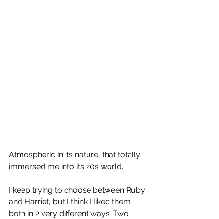
Atmospheric in its nature, that totally 
immersed me into its 20s world.
I keep trying to choose between Ruby 
and Harriet, but I think I liked them 
both in 2 very different ways. Two 