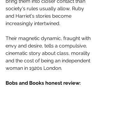
bring them into closer contact than 
society's rules usually allow, Ruby 
and Harriet's stories become 
increasingly intertwined.
Their magnetic dynamic, fraught with 
envy and desire, tells a compulsive, 
cinematic story about class, morality 
and the cost of being an independent 
woman in 1920s London.
Bobs and Books honest review: