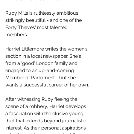
Ruby Mills is ruthlessly ambitious, 
strikingly beautiful - and one of the 
Forty Thieves' most talented 
members.
Harriet Littlemore writes the women's 
section in a local newspaper. She's 
from a 'good' London family and 
engaged to an up-and-coming 
Member of Parliament - but she 
wants a successful career of her own.
After witnessing Ruby fleeing the 
scene of a robbery, Harriet develops 
a fascination with the elusive young 
thief that extends beyond journalistic 
interest. As their personal aspirations 