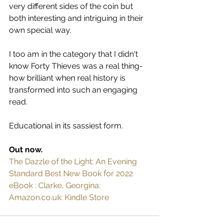
very different sides of the coin but 
both interesting and intriguing in their 
own special way.
I too am in the category that I didn't 
know Forty Thieves was a real thing- 
how brilliant when real history is 
transformed into such an engaging 
read.
Educational in its sassiest form.
Out now.
The Dazzle of the Light: An Evening 
Standard Best New Book for 2022 
eBook : Clarke, Georgina: 
Amazon.co.uk: Kindle Store