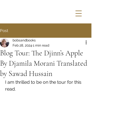
Post
bobsandbooks
Feb 28, 2024
1 min read
Blog Tour: The Djinn’s Apple
By Djamila Morani Translated
by Sawad Hussain
I am thrilled to be on the tour for this 
read.