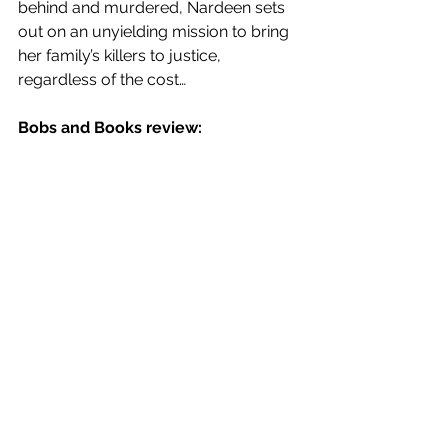
behind and murdered, Nardeen sets 
out on an unyielding mission to bring 
her family’s killers to justice, 
regardless of the cost…
Bobs and Books review: