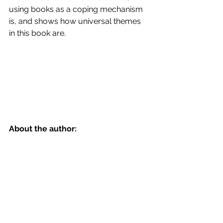
using books as a coping mechanism 
is, and shows how universal themes 
in this book are.
About the author: