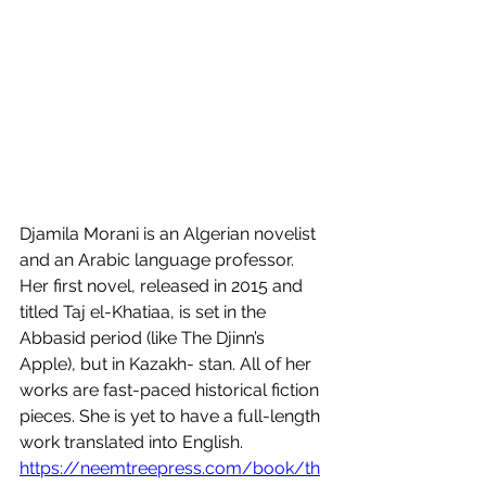
Djamila Morani is an Algerian novelist 
and an Arabic language professor. 
Her first novel, released in 2015 and 
titled Taj el-Khatiaa, is set in the 
Abbasid period (like The Djinn’s 
Apple), but in Kazakh- stan. All of her 
works are fast-paced historical fiction 
pieces. She is yet to have a full-length 
work translated into English.  
https://neemtreepress.com/book/th