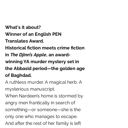
What's it about?
Winner of an English PEN 
Translates Award.
Historical fiction meets crime fiction 
in 
The Djinn’s Apple
, an award-
winning YA murder mystery set in 
the Abbasid period—the golden age 
of Baghdad.
A ruthless murder. A magical herb. A 
mysterious manuscript.
When Nardeen’s home is stormed by 
angry men frantically in search of 
something—or someone—she is the 
only one who manages to escape. 
And after the rest of her family is left 