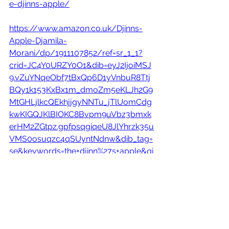
e-djinns-apple/
https://www.amazon.co.uk/Djinns-
Apple-Djamila-
Morani/dp/1911107852/ref=sr_1_1?
crid=JC4Y0URZY0O1&dib=eyJ2IjoiMSJ
9.vZuYNqeObf7tBxQp6D1yVnbuR8Ttj
BQy1k153KxBx1m_dmoZm5eKLJh2G9
MtGHLjlkcQEkhjjgyNNTu_jTlUomCdg
kwKIGQJKlBIOKC8Bvpm9uVbz3bmxk
erHM2ZGtpz.gpfpsqgiqeU8JlYhrzk35u
VMS0osuqzc4qSUyntNdnw&dib_tag=
se&keywords=the+djinn%27s+apple&qi
d=1708694083&sprefix=the+djinn%27s+
apple%2Caps%2C174&sr=8-1
Out 29 Feb.