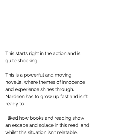
This starts right in the action and is 
quite shocking. 
This is a powerful and moving 
novella, where themes of innocence 
and experience shines through. 
Nardeen has to grow up fast and isn't 
ready to. 
I liked how books and reading show 
an escape and solace in this read, and 
whilst this situation isn't relatable, 