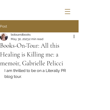
Post
bobsandbooks
May 30, 2023
2 min read
Books-On-Tour: All this
Healing is Killing me: a
memoir, Gabrielle Pelicci
I am thrilled to be on a Literally PR 
blog tour.