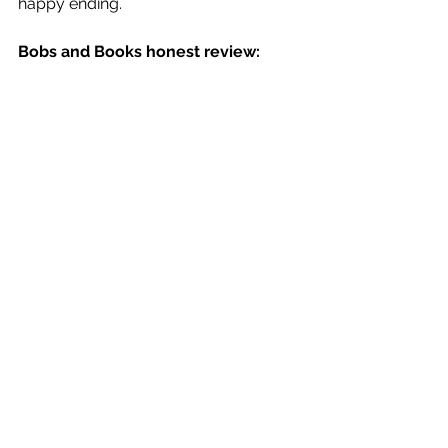
happy ending.
Bobs and Books honest review: