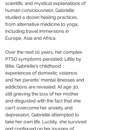
scientific and mystical explanations of 
human consciousness. Gabrielle 
studied a dozen healing practices, 
from alternative medicine to yoga, 
including travel immersions in 
Europe, Asia and Africa. 
Over the next 10 years, her complex 
PTSD symptoms persisted. Little by 
little, Gabrielle's childhood 
experiences of domestic violence, 
and her parents' mental illnesses and 
addictions are revealed. At age 30, 
still grieving the loss of her mother 
and disgusted with the fact that she 
can't overcome her anxiety and 
depression, Gabrielle attempted to 
take her own life. Luckily, she survived 
and continued on her journey of 