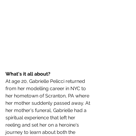
What's it all about?
At age 20, Gabrielle Pelicci returned 
from her modelling career in NYC to 
her hometown of Scranton, PA where 
her mother suddenly passed away. At 
her mother's funeral, Gabrielle had a 
spiritual experience that left her 
reeling and set her on a heroine's 
journey to learn about both the 