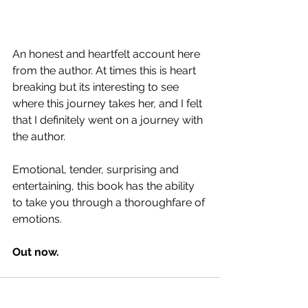
An honest and heartfelt account here 
from the author. At times this is heart 
breaking but its interesting to see 
where this journey takes her, and I felt 
that I definitely went on a journey with 
the author.
Emotional, tender, surprising and 
entertaining, this book has the ability 
to take you through a thoroughfare of 
emotions.
Out now.