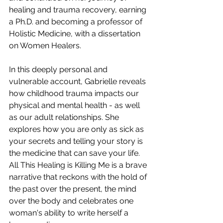
healing and trauma recovery, earning 
a Ph.D. and becoming a professor of 
Holistic Medicine, with a dissertation 
on Women Healers. 
In this deeply personal and 
vulnerable account, Gabrielle reveals 
how childhood trauma impacts our 
physical and mental health - as well 
as our adult relationships. She 
explores how you are only as sick as 
your secrets and telling your story is 
the medicine that can save your life. 
All This Healing is Killing Me is a brave 
narrative that reckons with the hold of 
the past over the present, the mind 
over the body and celebrates one 
woman's ability to write herself a 