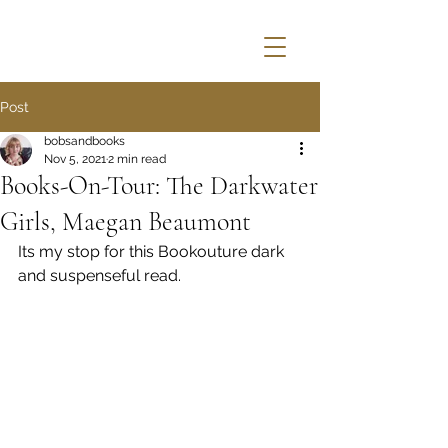
Post
bobsandbooks
Nov 5, 2021
2 min read
Books-On-Tour: The Darkwater
Girls, Maegan Beaumont
Its my stop for this Bookouture dark 
and suspenseful read.