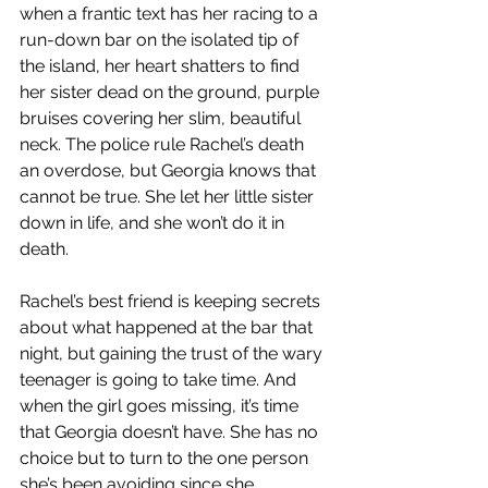
when a frantic text has her racing to a 
run-down bar on the isolated tip of 
the island, her heart shatters to find 
her sister dead on the ground, purple 
bruises covering her slim, beautiful 
neck. The police rule Rachel’s death 
an overdose, but Georgia knows that 
cannot be true. She let her little sister 
down in life, and she won’t do it in 
death.
Rachel’s best friend is keeping secrets 
about what happened at the bar that 
night, but gaining the trust of the wary 
teenager is going to take time. And 
when the girl goes missing, it’s time 
that Georgia doesn’t have. She has no 
choice but to turn to the one person 
she’s been avoiding since she 