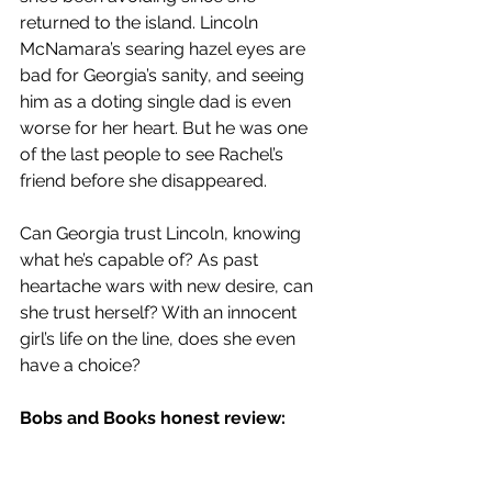
returned to the island. Lincoln 
McNamara’s searing hazel eyes are 
bad for Georgia’s sanity, and seeing 
him as a doting single dad is even 
worse for her heart. But he was one 
of the last people to see Rachel’s 
friend before she disappeared.
Can Georgia trust Lincoln, knowing 
what he’s capable of? As past 
heartache wars with new desire, can 
she trust herself? With an innocent 
girl’s life on the line, does she even 
have a choice?
Bobs and Books honest review: