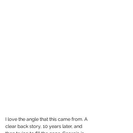
I love the angle that this came from. A 
clear back story, 10 years later, and 