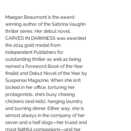
Maegan Beaumont is the award-
winning author of the Sabrina Vaughn 
thriller series. Her debut novel, 
CARVED IN DARKNESS was awarded 
the 2014 gold medal from 
Independent Publishers for 
outstanding thriller as well as being 
named a Foreword Book of the Year 
finalist and Debut Novel of the Year by 
Suspense Magazine. When she isn’t 
locked in her office, torturing her 
protagonists, she’s busy chasing 
chickens (and kids), hanging laundry 
and burning dinner. Either way, she is 
almost always in the company of her 
seven and a half dogs—her truest and 
most faithful companions—and her 