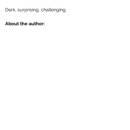
Dark, surprising, challenging.
About the author: