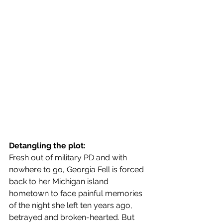
Detangling the plot:
Fresh out of military PD and with 
nowhere to go, Georgia Fell is forced 
back to her Michigan island 
hometown to face painful memories 
of the night she left ten years ago, 
betrayed and broken-hearted. But 