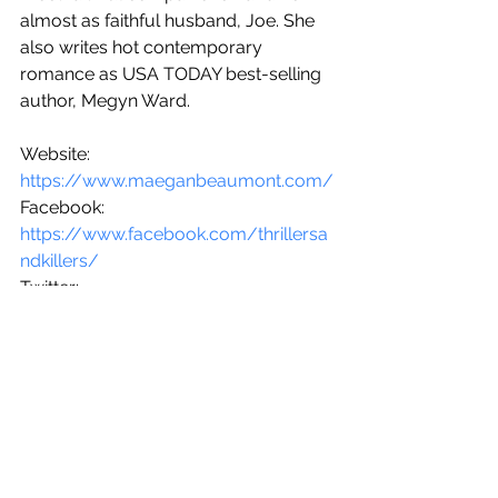
almost as faithful husband, Joe. She 
also writes hot contemporary 
romance as USA TODAY best-selling 
author, Megyn Ward.
Website: 
https://www.maeganbeaumont.com/
Facebook: 
https://www.facebook.com/thrillersa
ndkillers/
Twitter: 
twitter.com/maeganbeaumont
Instagram: 
https://www.instagram.com/maegan
beaumont/
Out NOW.
Buy Links: 