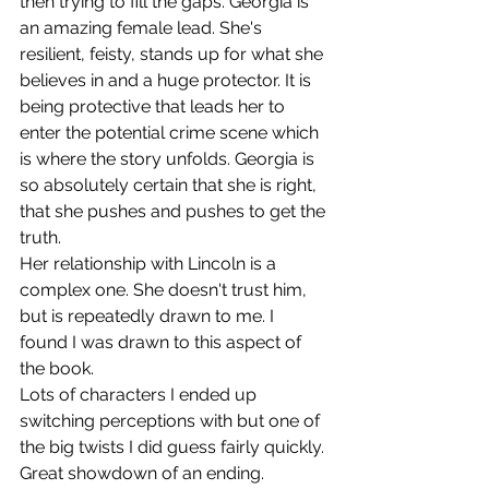
then trying to fill the gaps. Georgia is 
an amazing female lead. She's 
resilient, feisty, stands up for what she 
believes in and a huge protector. It is 
being protective that leads her to 
enter the potential crime scene which 
is where the story unfolds. Georgia is 
so absolutely certain that she is right, 
that she pushes and pushes to get the 
truth.
Her relationship with Lincoln is a 
complex one. She doesn't trust him, 
but is repeatedly drawn to me. I 
found I was drawn to this aspect of 
the book.
Lots of characters I ended up 
switching perceptions with but one of 
the big twists I did guess fairly quickly. 
Great showdown of an ending. 