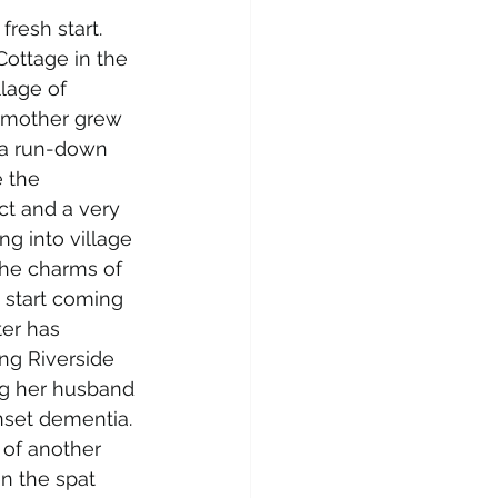
fresh start. 
ottage in the 
lage of 
 mother grew 
 a run-down 
 the 
ct and a very 
ing into village 
 the charms of 
start coming 
ter has 
ng Riverside 
g her husband 
nset dementia. 
 of another 
n the spat 