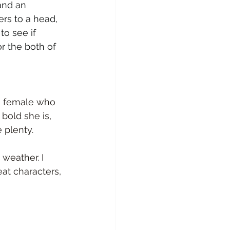
nd an 
rs to a head, 
to see if 
r the both of 
ve female who 
bold she is, 
 plenty.
weather. I 
at characters, 