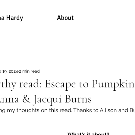
a Hardy
About
 19, 2024
2 min read
thy read: Escape to Pumpkin
Anna & Jacqui Burns
ring my thoughts on this read. Thanks to Allison and B
What's it about?