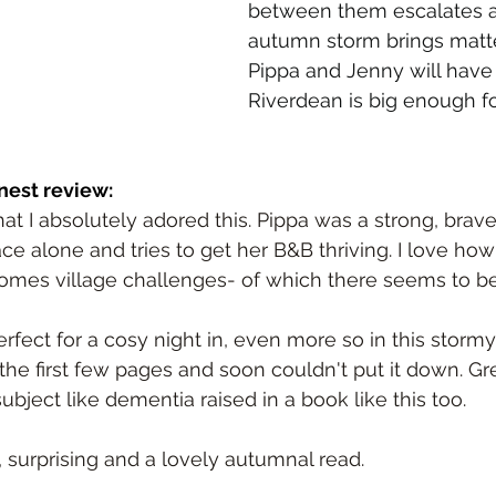
between them escalates a
autumn storm brings matte
Pippa and Jenny will have 
Riverdean is big enough fo
nest review:
 that I absolutely adored this. Pippa was a strong, bra
e alone and tries to get her B&B thriving. I love how 
mes village challenges- of which there seems to be
fect for a cosy night in, even more so in this stormy 
he first few pages and soon couldn't put it down. Gre
bject like dementia raised in a book like this too.
 surprising and a lovely autumnal read.