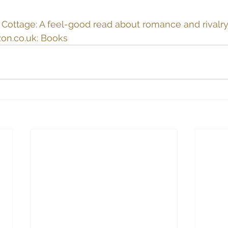
ottage: A feel-good read about romance and rivalry 
on.co.uk
: Books