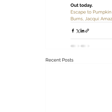
Out today.
Escape to Pumpkin C
Burns, Jacqui: 
Amaz
Recent Posts