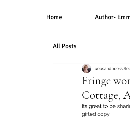
Home
Author- Emm
All Posts
bobsandbooks
Sep
Fringe wor
Cottage, 
Its great to be sha
gifted copy.