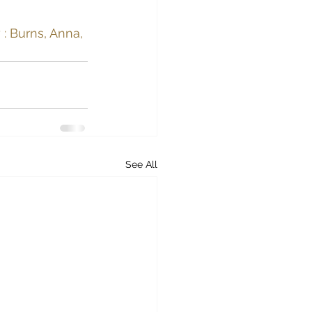
: Burns, Anna, 
See All