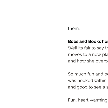
them.
Bobs and Books ho
Well its fair to say
moves to a new plac
and how she overco
So much fun and per
was hooked within t
and good to see a su
Fun, heart warming,