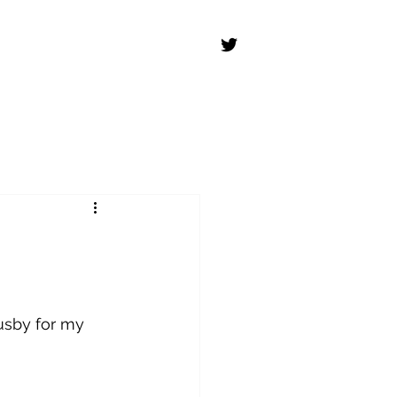
usby for my 