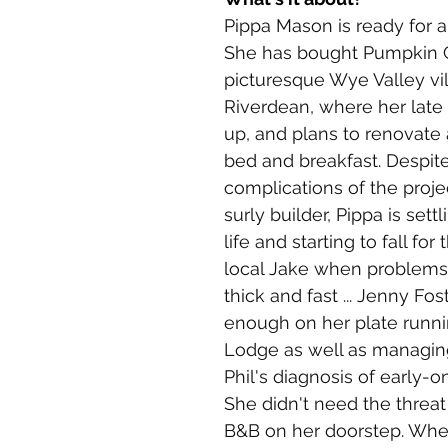
Pippa Mason is ready for a 
She has bought Pumpkin C
picturesque Wye Valley vil
Riverdean, where her late
up, and plans to renovate
bed and breakfast. Despite
complications of the proje
surly builder, Pippa is settl
life and starting to fall for
local Jake when problems 
thick and fast ... Jenny Fos
enough on her plate runni
Lodge as well as managin
Phil's diagnosis of early-o
She didn't need the threat
B&B on her doorstep. Whe