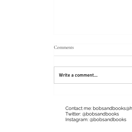
Comments
Write a comment...
Blog Tour: The Future of Bananas,
James Dale
Contact me:
bobsandbooks@h
Twitter: @bobsandbooks
Instagram: @bobsandbooks