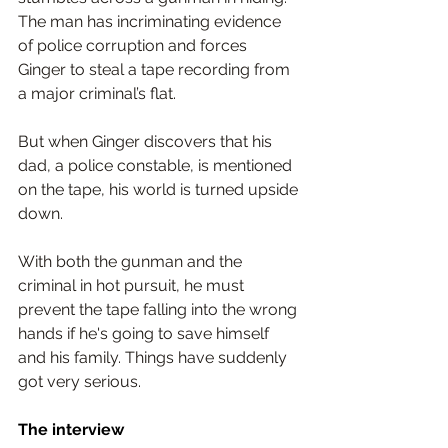
The man has incriminating evidence 
of police corruption and forces 
Ginger to steal a tape recording from 
a major criminal’s flat.
But when Ginger discovers that his 
dad, a police constable, is mentioned 
on the tape, his world is turned upside 
down.
With both the gunman and the 
criminal in hot pursuit, he must 
prevent the tape falling into the wrong 
hands if he's going to save himself 
and his family. Things have suddenly 
got very serious.
The interview