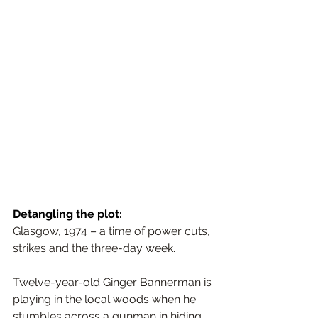
Detangling the plot:
Glasgow, 1974 – a time of power cuts, 
strikes and the three-day week.
Twelve-year-old Ginger Bannerman is 
playing in the local woods when he 
stumbles across a gunman in hiding. 