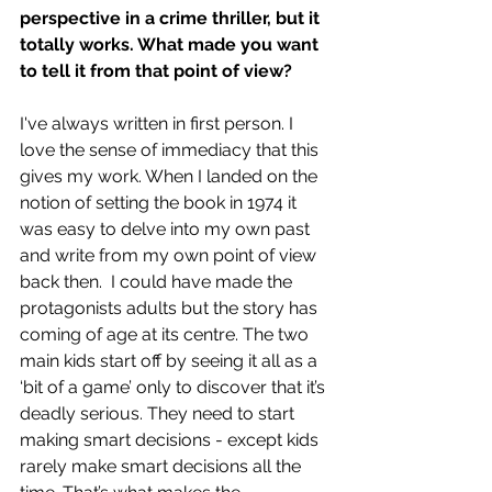
perspective in a crime thriller, but it 
totally works. What made you want 
to tell it from that point of view?
I've always written in first person. I 
love the sense of immediacy that this 
gives my work. When I landed on the 
notion of setting the book in 1974 it 
was easy to delve into my own past 
and write from my own point of view 
back then.  I could have made the 
protagonists adults but the story has 
coming of age at its centre. The two 
main kids start off by seeing it all as a 
‘bit of a game’ only to discover that it’s 
deadly serious. They need to start 
making smart decisions - except kids 
rarely make smart decisions all the 