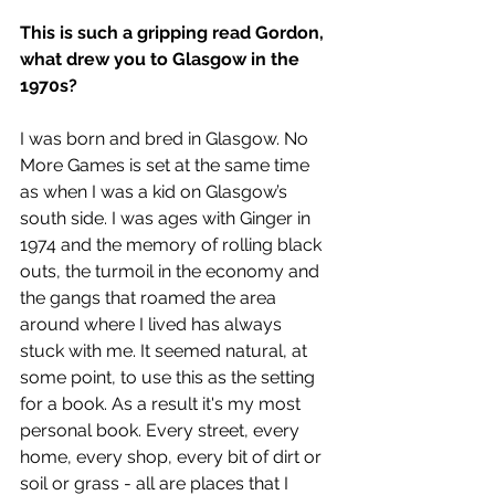
This is such a gripping read Gordon, 
what drew you to Glasgow in the 
1970s?
I was born and bred in Glasgow. No 
More Games is set at the same time 
as when I was a kid on Glasgow’s 
south side. I was ages with Ginger in 
1974 and the memory of rolling black 
outs, the turmoil in the economy and 
the gangs that roamed the area 
around where I lived has always 
stuck with me. It seemed natural, at 
some point, to use this as the setting 
for a book. As a result it's my most 
personal book. Every street, every 
home, every shop, every bit of dirt or 
soil or grass - all are places that I 