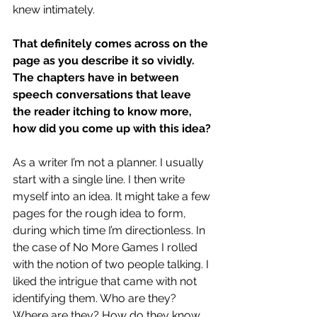
knew intimately.
That definitely comes across on the 
page as you describe it so vividly. 
The chapters have in between 
speech conversations that leave 
the reader itching to know more, 
how did you come up with this idea?
As a writer I’m not a planner. I usually 
start with a single line. I then write 
myself into an idea. It might take a few 
pages for the rough idea to form, 
during which time I’m directionless. In 
the case of No More Games I rolled 
with the notion of two people talking. I 
liked the intrigue that came with not 
identifying them. Who are they? 
Where are they? How do they know 