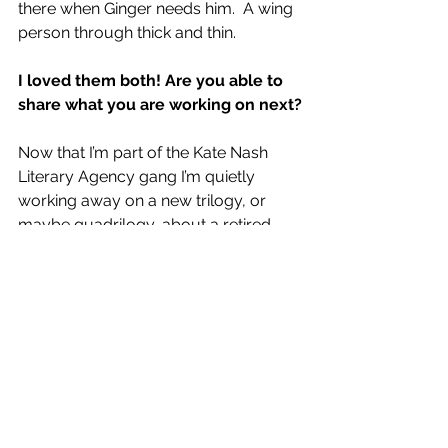
there when Ginger needs him. 
 A wing 
person through thick and thin.
I loved them both! Are you able to 
share what you are working on next?
Now that I’m part of the Kate Nash 
Literary Agency gang I’m quietly 
working away on a new trilogy, or 
maybe quadrilogy, about a retired 
Glasgow police constable returning 
to his home town of Fraserburgh 
(spoiler alert – that is where my father 
hailed from) some forty years after he 
left as a child.
The idea behind the 
books is simple. In each novel, Blake 
Glover is asked to look into a minor 
crime in town, and each time it leads 
to him getting embroiled in helping to 