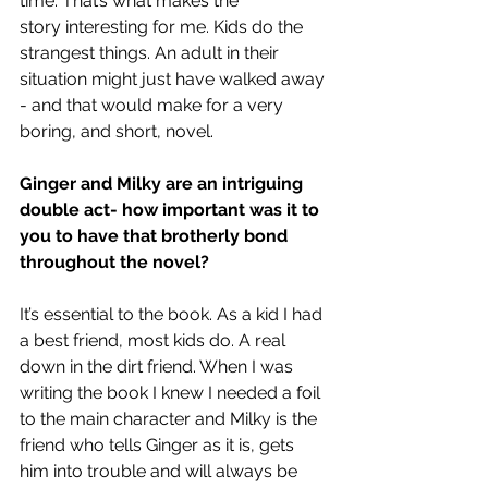
time. That’s what makes the 
story interesting for me. Kids do the 
strangest things. An adult in their 
situation might just have walked away 
- and that would make for a very 
boring, and short, novel. 
Ginger and Milky are an intriguing 
double act- how important was it to 
you to have that brotherly bond 
throughout the novel?
It’s essential to the book. As a kid I had 
a best friend, most kids do. A real 
down in the dirt friend. When I was 
writing the book I knew I needed a foil 
to the main character and Milky is the 
friend who tells Ginger as it is, gets 
him into trouble and will always be 