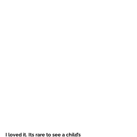
I loved it. Its rare to see a child’s 