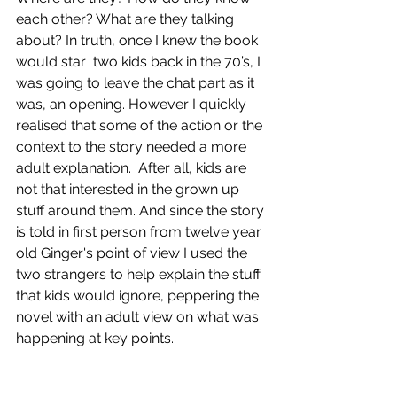
each other? What are they talking 
about? In truth, once I knew the book 
would star  two kids back in the 70’s, I 
was going to leave the chat part as it 
was, an opening. However I quickly 
realised that some of the action or the 
context to the story needed a more 
adult explanation.  After all, kids are 
not that interested in the grown up 
stuff around them. And since the story 
is told in first person from twelve year 
old Ginger's point of view 
I used the 
two strangers to help explain the stuff 
that kids would ignore, peppering the 
novel with an adult view on what was 
happening at key points.