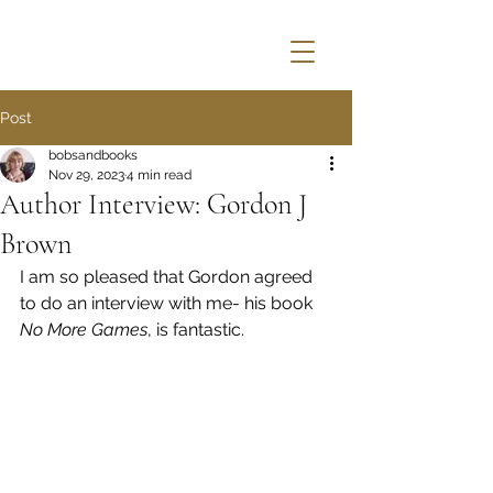
Post
bobsandbooks
Nov 29, 2023
4 min read
Author Interview: Gordon J
Brown
I am so pleased that Gordon agreed 
to do an interview with me- his book 
No More Games
, is fantastic.