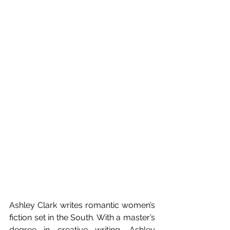
Ashley Clark writes romantic women’s 
fiction set in the South. With a master’s 
degree in creative writing, Ashley 