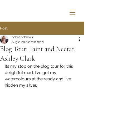
Post
bobsandbooks
Aug 2, 2021
2 min read
Blog Tour: Paint and Nectar,
Ashley Clark
Its my stop on the blog tour for this 
delightful read. I've got my 
watercolours at the ready and I've 
hidden my silver.