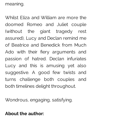
meaning. 
Whilst Eliza and William are more the 
doomed Romeo and Juliet couple 
(without the giant tragedy rest 
assured), Lucy and Declan remind me 
of Beatrice and Benedick from Much 
Ado with their fiery arguments and 
passion of hatred. Declan infuriates 
Lucy and this is amusing yet also 
suggestive. A good few twists and 
turns challenge both couples and 
both timelines delight throughout.
Wondrous, engaging, satisfying.
About the author: