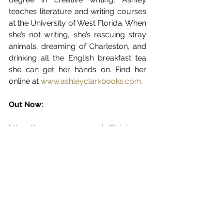
teaches literature and writing courses 
at the University of West Florida. When 
she’s not writing, she’s rescuing stray 
animals, dreaming of Charleston, and 
drinking all the English breakfast tea 
she can get her hands on. Find her 
online at 
www.ashleyclarkbooks.com
.
Out Now:
https://www.amazon.co.uk/Paint-
Nectar-Heirloom-Secrets-Book-
ebook/dp/B08MXZPZ3V