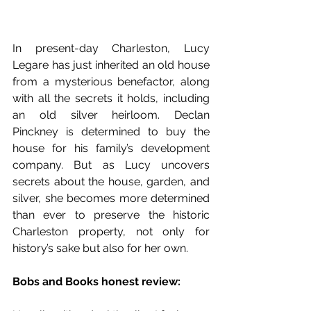
In present-day Charleston, Lucy 
Legare has just inherited an old house 
from a mysterious benefactor, along 
with all the secrets it holds, including 
an old silver heirloom. Declan 
Pinckney is determined to buy the 
house for his family’s development 
company. But as Lucy uncovers 
secrets about the house, garden, and 
silver, she becomes more determined 
than ever to preserve the historic 
Charleston property, not only for 
history’s sake but also for her own.
Bobs and Books honest review: