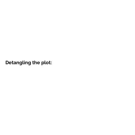
Detangling the plot: