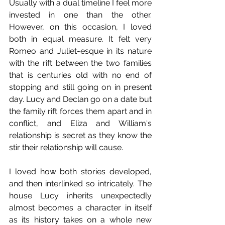
Usually with a dual timeline I feel more 
invested in one than the other. 
However, on this occasion, I loved 
both in equal measure. It felt very 
Romeo and Juliet-esque in its nature 
with the rift between the two families 
that is centuries old with no end of 
stopping and still going on in present 
day. Lucy and Declan go on a date but 
the family rift forces them apart and in 
conflict, and Eliza and William's 
relationship is secret as they know the 
stir their relationship will cause. 
I loved how both stories developed, 
and then interlinked so intricately. The 
house Lucy inherits unexpectedly 
almost becomes a character in itself 
as its history takes on a whole new 