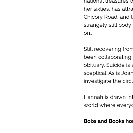
national treasures t
her sixties, has at
Chicory Road, and th
strangely still body
on…
Still recovering fr
been collaborating 
obituary. Suicide i
sceptical. As is Jo
investigate the cir
Hannah is drawn int
world where everyo
Bobs and Books ho