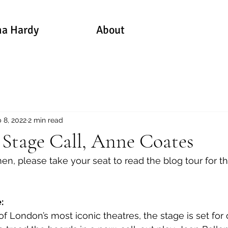
a Hardy
About
 8, 2022
2 min read
 Stage Call, Anne Coates
, please take your seat to read the blog tour for this
: 
of London’s most iconic theatres, the stage is set for 