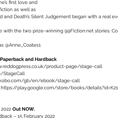
ne’s first love and 
fiction as well as 
d and Death’s Silent Judgement began with a real ev
se with the two prize-winning 99Fiction.net stories: 
r as @Anne_Coates1
, Paperback and Hardback
ww.reddogpress.co.uk/product-page/stage-call
o/StageCall
w.kobo.com/gb/en/ebook/stage-call
: https://play.google.com/store/books/details?id=
 2022 
Out NOW.
back – 15 February 2022