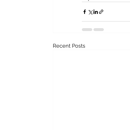
Recent Posts