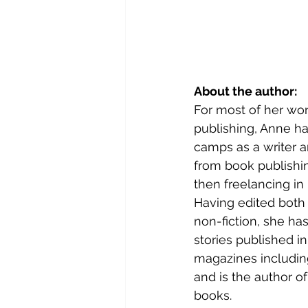
About the author: 
For most of her work
publishing, Anne ha
camps as a writer a
from book publishi
then freelancing in 
Having edited both f
non-fiction, she has
stories published in
magazines includin
and is the author o
books.