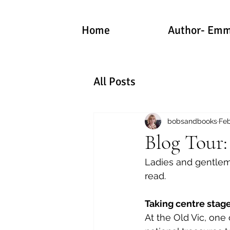
Home
Author- Emm
All Posts
bobsandbooks
Feb
Blog Tour:
Ladies and gentlemen
read.
Taking centre stage
At the Old Vic, one 