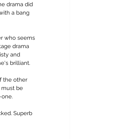
he drama did 
 with a bang 
ter who seems 
stage drama 
isty and 
's brilliant.
f the other 
 must be 
o-one.
acked. Superb 