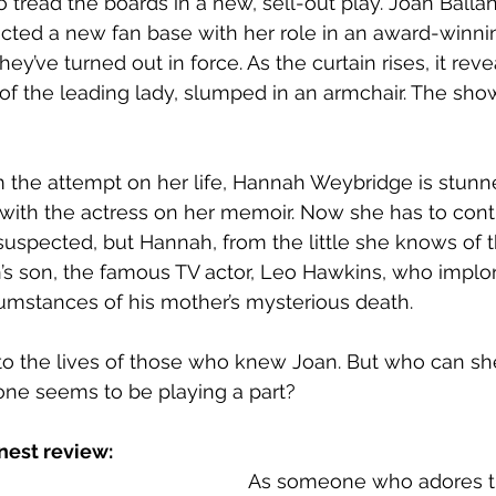
o tread the boards in a new, sell-out play. Joan Balla
tracted a new fan base with her role in an award-winni
ey’ve turned out in force. As the curtain rises, it reve
 of the leading lady, slumped in an armchair. The show
om the attempt on her life, Hannah Weybridge is stunn
with the actress on her memoir. Now she has to contr
s suspected, but Hannah, from the little she knows of 
an’s son, the famous TV actor, Leo Hawkins, who impl
cumstances of his mother’s mysterious death.
o the lives of those who knew Joan. But who can she 
ne seems to be playing a part? 
nest review:
As someone who adores the