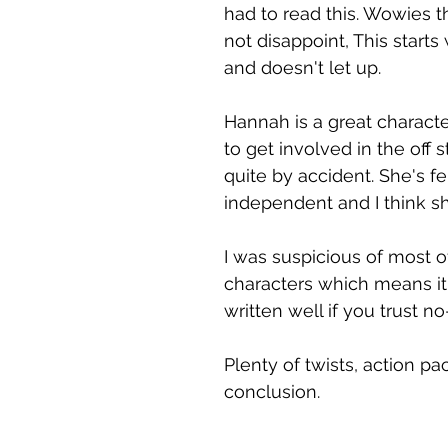
had to read this. Wowies t
not disappoint, This starts
and doesn't let up.
Hannah is a great charac
to get involved in the off 
quite by accident. She's fe
independent and I think she
I was suspicious of most o
characters which means it
written well if you trust n
Plenty of twists, action p
conclusion.