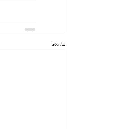
See All