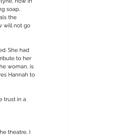
ntyne, now in 
ng soap, 
als the 
 will not go 
ed. She had 
ibute to her 
the woman, is 
ores Hannah to 
trust in a 
 theatre, I 