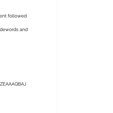
ent followed 
Codewords and 
K21ZEAAAQBAJ