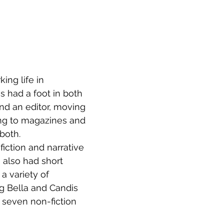
ing life in 
s had a foot in both 
nd an editor, moving 
ng to magazines and 
both.
iction and narrative 
 also had short 
 a variety of 
g Bella and Candis 
f seven non-fiction 