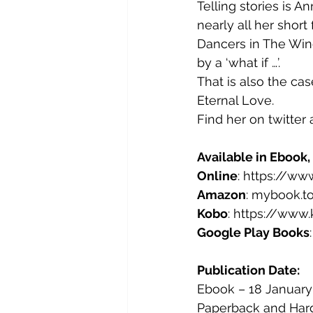
Telling stories is An
nearly all her short 
Dancers in The Win
by a ‘what if …’.
That is also the ca
Eternal Love.
Find her on twitte
Available in Ebook
Online
: https://w
Amazon
: mybook.t
Kobo
: https://ww
Google Play Books
Publication Date: 
Ebook – 18 January
Paperback and Hard