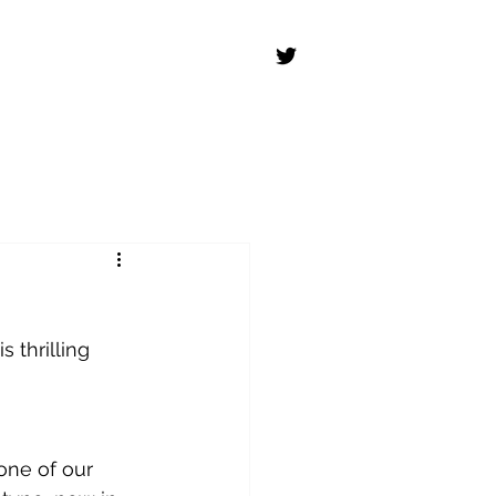
 thrilling 
one of our 