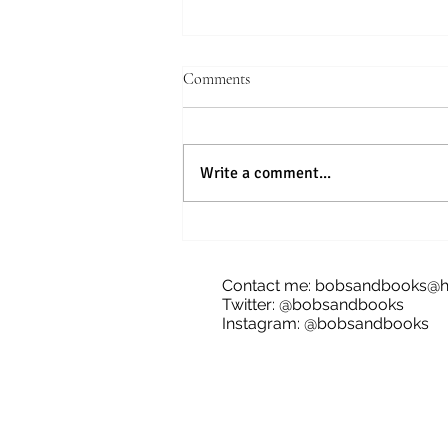
Comments
Write a comment...
Blog Tour: The Future of Bananas,
James Dale
Contact me:
bobsandbooks@h
Twitter: @bobsandbooks
Instagram: @bobsandbooks