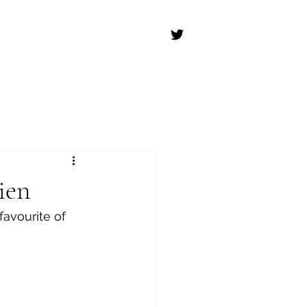
ien
favourite of 