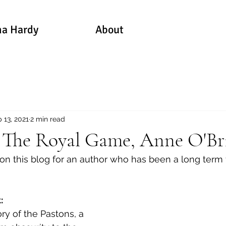
a Hardy
About
 13, 2021
2 min read
: The Royal Game, Anne O'Br
 on this blog for an author who has been a long term 
: 
ory of the Pastons, a 