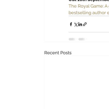
The Royal Game: A 
bestselling author 
Recent Posts