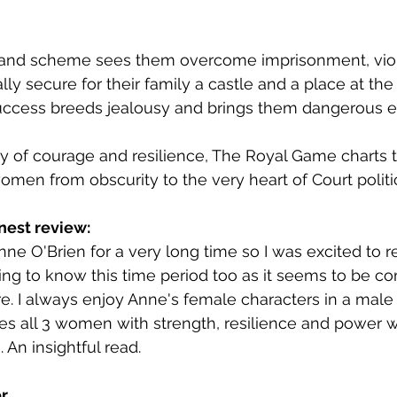
lot and scheme sees them overcome imprisonment, vi
lly secure for their family a castle and a place at the 
 success breeds jealousy and brings them dangerous 
ory of courage and resilience, The Royal Game charts t
men from obscurity to the very heart of Court politic
nest review:
nne O'Brien for a very long time so I was excited to re
ting to know this time period too as it seems to be co
e. I always enjoy Anne's female characters in a mal
es all 3 women with strength, resilience and power 
. An insightful read.
r