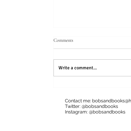
Comments
Write a comment...
Blog Tour: The Future of Bananas,
James Dale
Contact me:
bobsandbooks@h
Twitter: @bobsandbooks
Instagram: @bobsandbooks