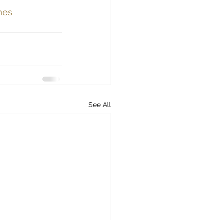
mes 
See All