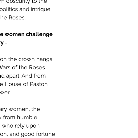
m obscurity to the 
politics and intrigue 
the Roses.
ee women challenge 
ry…
p on the crown hangs 
Wars of the Roses 
nd apart. And from 
he House of Paston 
ower.
nary women, the 
ly from humble 
 who rely upon 
ion, and good fortune 