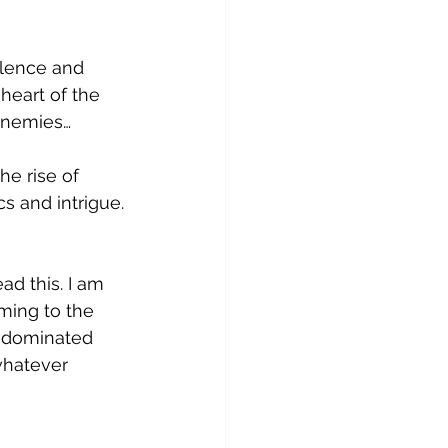
olence and 
heart of the 
enemies…
he rise of 
s and intrigue.
ad this. I am 
ming to the 
e dominated 
whatever 