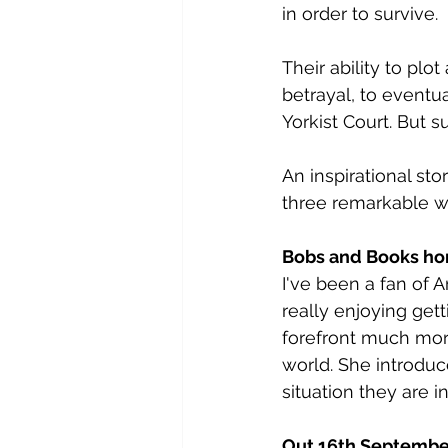
in order to survive.
Their ability to p
betrayal, to eventua
Yorkist Court. But
An inspirational st
three remarkable wo
Bobs and Books ho
I've been a fan of A
really enjoying get
forefront much mor
world. She introduc
situation they are in
Out 16th Septembe