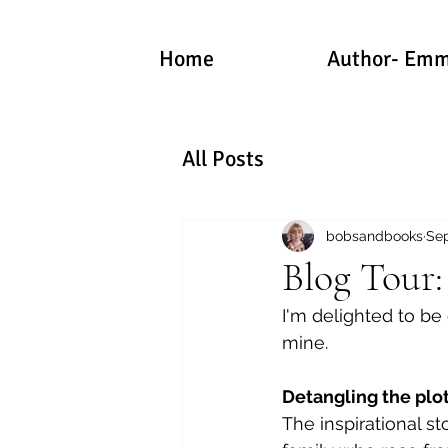
Home
Author- Emm
All Posts
bobsandbooks
Sep
Blog Tour
I'm delighted to be
mine.
Detangling the plot
The inspirational st