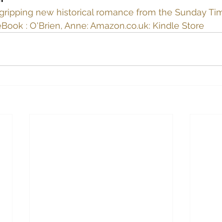
gripping new historical romance from the Sunday Ti
eBook : O'Brien, Anne: Amazon.co.uk: Kindle Store