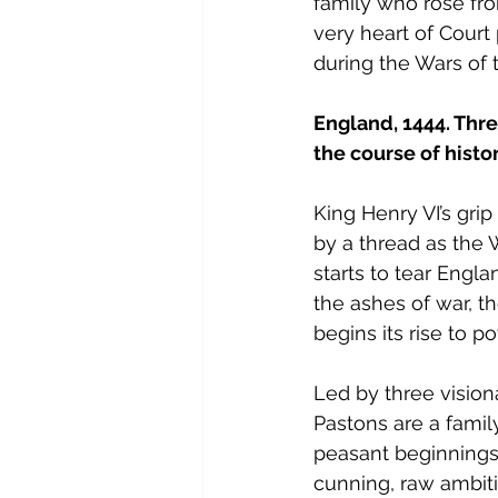
family who rose fro
very heart of Court 
during the Wars of 
England, 1444. Thr
the course of histo
King Henry VI’s gri
by a thread as the 
starts to tear Engla
the ashes of war, t
begins its rise to p
Led by three visio
Pastons are a fami
peasant beginnings
cunning, raw ambit