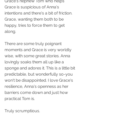
Grace's nephew Tom who helps 
Grace is suspicious of Anna's 
intentions and there's a bit of friction. 
Grace, wanting them both to be 
happy, tries to force them to get 
along.
There are some truly poignant 
moments and Grace is very worldly 
wise, with some great stories. Anna 
lovingly soaks them all up like a 
sponge and adores it. This is a little bit 
predictable, but wonderfully so-you 
won't be disappointed. I love Grace's 
resilience, Anna's openness as her 
barriers come down and just how 
practical Tom is.
Truly scrumptious.