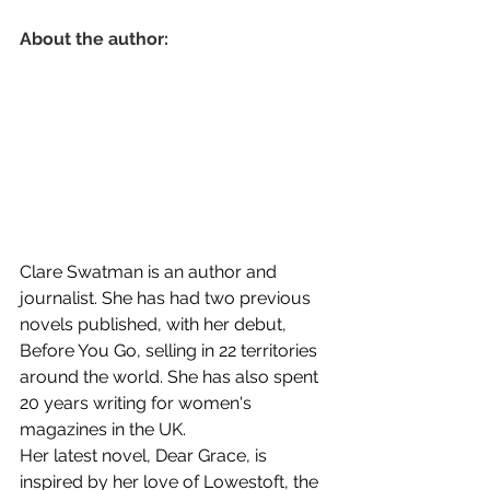
About the author:
Clare Swatman is an author and 
journalist. She has had two previous 
novels published, with her debut, 
Before You Go, selling in 22 territories 
around the world. She has also spent 
20 years writing for women's 
magazines in the UK.
Her latest novel, Dear Grace, is 
inspired by her love of Lowestoft, the 