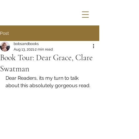
Post
bobsandbooks
Aug 13, 2021
2 min read
Book Tour: Dear Grace, Clare
Swatman
Dear Readers, its my turn to talk 
about this absolutely gorgeous read.