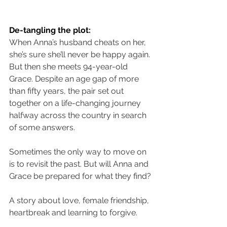
De-tangling the plot:
When Anna’s husband cheats on her, 
she’s sure she’ll never be happy again. 
But then she meets 94-year-old 
Grace. Despite an age gap of more 
than fifty years, the pair set out 
together on a life-changing journey 
halfway across the country in search 
of some answers.
Sometimes the only way to move on 
is to revisit the past. But will Anna and 
Grace be prepared for what they find?
A story about love, female friendship, 
heartbreak and learning to forgive.