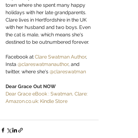
town where she spent many happy 
holidays with her late grandparents.
Clare lives in Hertfordshire in the UK 
with her husband and two boys. Even 
the cat is male, which means she's 
destined to be outnumbered forever.
Facebook at 
Clare Swatman Author
, 
Insta 
@clareswatmanauthor
, and 
twitter, where she's 
@clareswatman
Dear Grace Out NOW
Dear Grace eBook : Swatman, Clare: 
Amazon.co.uk: Kindle Store