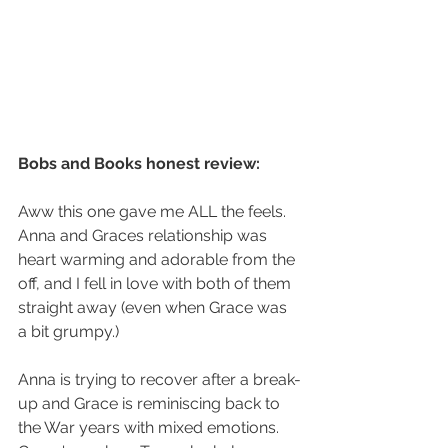
Bobs and Books honest review:
Aww this one gave me ALL the feels. 
Anna and Graces relationship was 
heart warming and adorable from the 
off, and I fell in love with both of them 
straight away (even when Grace was 
a bit grumpy.)
Anna is trying to recover after a break-
up and Grace is reminiscing back to 
the War years with mixed emotions. 