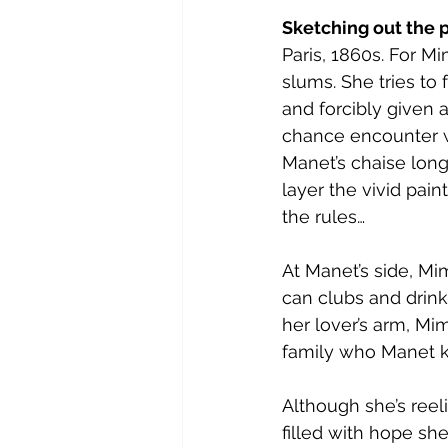
Sketching out the p
Paris, 1860s. For Mi
slums. She tries to 
and forcibly given a
chance encounter wi
Manet’s chaise lon
layer the vivid pai
the rules…
At Manet’s side, Mim
can clubs and drink
her lover’s arm, Mim
family who Manet k
Although she’s reel
filled with hope she