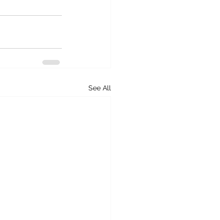
See All