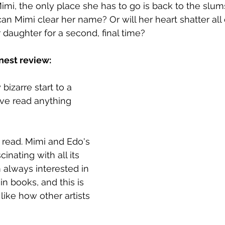
imi, the only place she has to go is back to the slums
an Mimi clear her name? Or will her heart shatter all 
daughter for a second, final time?
nest review:
izarre start to a 
I've read anything 
m read. Mimi and Edo's 
inating with all its 
 always interested in 
in books, and this is 
 like how other artists 
 