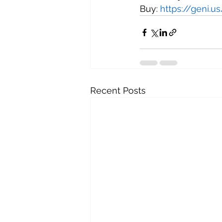
Buy: 
https://geni.
Recent Posts