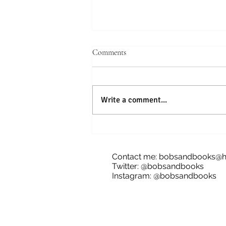
Comments
Write a comment...
Blog Tour: The Future of Bananas,
James Dale
Contact me:
bobsandbooks@h
Twitter: @bobsandbooks
Instagram: @bobsandbooks