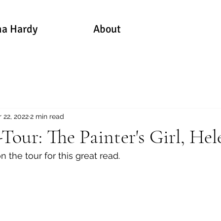
a Hardy
About
 22, 2022
2 min read
our: The Painter's Girl, Hel
n the tour for this great read.