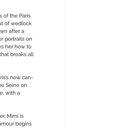
 of the Paris 
ut of wedlock 
wn after a 
 portraits on 
es her how to 
hat breaks all 
aris’s new can-
he Seine on 
e, with a 
r, Mimi is 
 rumour begins 