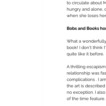
to circulate about M
hungry and alone, c
when she loses her 
Bobs and Books ho
What a wonderfully b
book! I don't think 
quite like it before.
A thrilling escapis
relationship was fasc
complications . I am
the art is described 
no exception. I also
of the time feature.