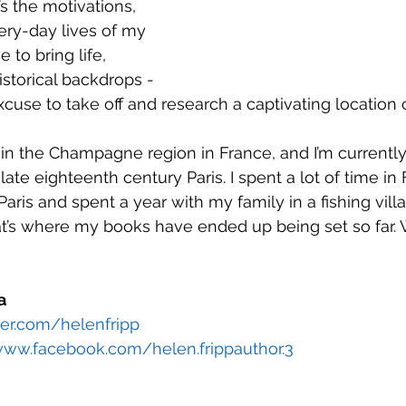
t’s the motivations, 
ery-day lives of my 
e to bring life, 
storical backdrops - 
excuse to take off and research a captivating location 
et in the Champagne region in France, and I’m currentl
late eighteenth century Paris. I spent a lot of time in
 Paris and spent a year with my family in a fishing vill
at’s where my books have ended up being set so far
a 
tter.com/helenfripp
www.facebook.com/helen.frippauthor.3