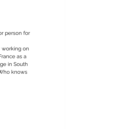
or person for 
y working on 
 France as a 
age in South 
. Who knows 