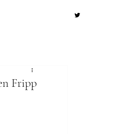
en Fripp