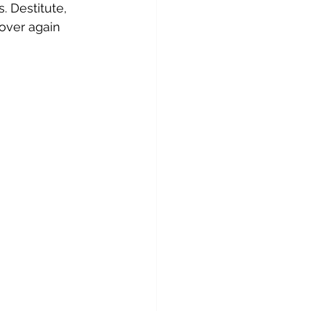
. Destitute, 
over again 