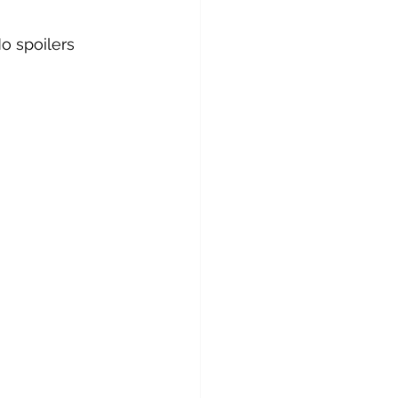
No spoilers 