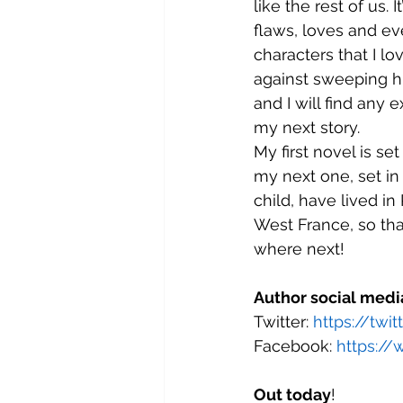
like the rest of us. I
flaws, loves and ev
characters that I lov
against sweeping hi
and I will find any 
my next story.
My first novel is s
my next one, set in 
child, have lived in
West France, so th
where next!
Author social medi
Twitter: 
https://twi
Facebook: 
https://
Out today
!