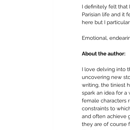
I definitely felt tha
Parisian life and it 
here but I particula
Emotional, endeari
About the author:
I love delving into 
uncovering new stor
writing, the tiniest h
spark an idea for a
female characters ra
constraints to whic
and often achieve g
they are of course