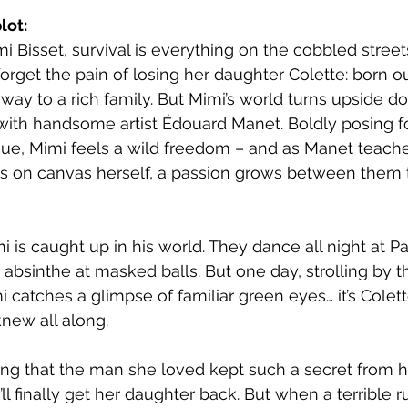
lot:
mi Bisset, survival is everything on the cobbled streets
forget the pain of losing her daughter Colette: born o
way to a rich family. But Mimi’s world turns upside do
th handsome artist Édouard Manet. Boldly posing for
gue, Mimi feels a wild freedom – and as Manet teach
nts on canvas herself, a passion grows between them t
i is caught up in his world. They dance all night at P
 absinthe at masked balls. But one day, strolling by t
i catches a glimpse of familiar green eyes… it’s Colett
new all along.
ing that the man she loved kept such a secret from he
’ll finally get her daughter back. But when a terrible