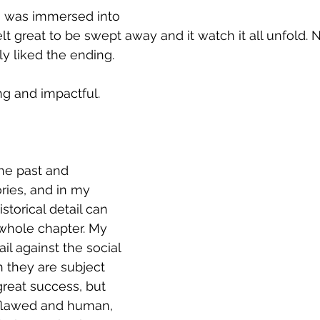
t I was immersed into 
felt great to be swept away and it watch it all unfold. 
rly liked the ending.
ng and impactful.
the past and 
ies, and in my 
istorical detail can 
 whole chapter. My 
il against the social 
h they are subject 
reat success, but 
 flawed and human, 