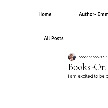
Home
Author- Emm
All Posts
bobsandbooks
Mar
Books-On-T
I am excited to be o