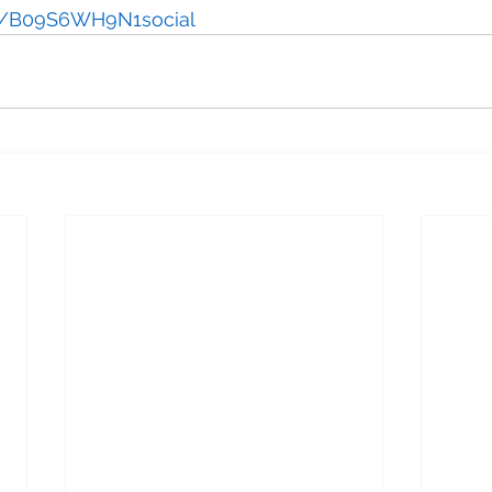
us/B09S6WH9N1social