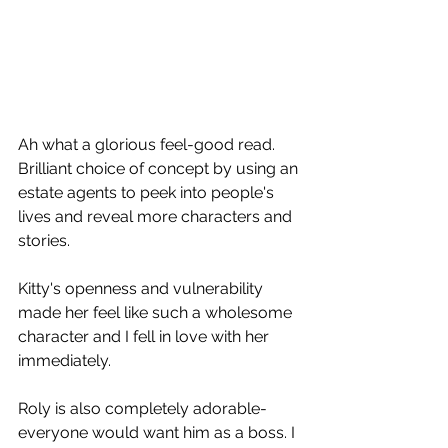
Ah what a glorious feel-good read.
Brilliant choice of concept by using an 
estate agents to peek into people's 
lives and reveal more characters and 
stories.
Kitty's openness and vulnerability 
made her feel like such a wholesome 
character and I fell in love with her 
immediately.
Roly is also completely adorable- 
everyone would want him as a boss. I 