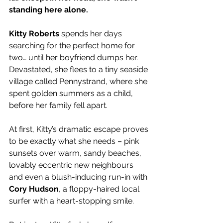
standing here alone.
Kitty Roberts
 spends her days 
searching for the perfect home for 
two… until her boyfriend dumps her. 
Devastated, she flees to a tiny seaside 
village called Pennystrand, where she 
spent golden summers as a child, 
before her family fell apart.
At first, Kitty’s dramatic escape proves 
to be exactly what she needs – pink 
sunsets over warm, sandy beaches, 
lovably eccentric new neighbours 
and even a blush-inducing run-in with 
Cory Hudson
, a floppy-haired local 
surfer with a heart-stopping smile.