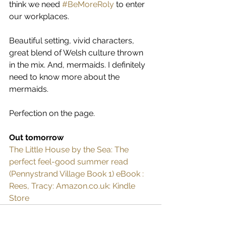
think we need 
#BeMoreRoly
 to enter 
our workplaces.
Beautiful setting, vivid characters, 
great blend of Welsh culture thrown 
in the mix. And, mermaids. I definitely 
need to know more about the 
mermaids.
Perfection on the page.
Out tomorrow
The Little House by the Sea: The 
perfect feel-good summer read 
(Pennystrand Village Book 1) eBook : 
Rees, Tracy: Amazon.co.uk: Kindle 
Store