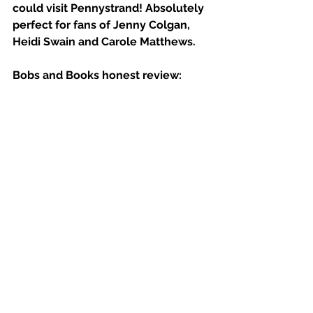
could visit Pennystrand! Absolutely 
perfect for fans of Jenny Colgan, 
Heidi Swain and Carole Matthews.
Bobs and Books honest review: 