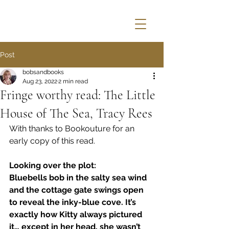
Post
bobsandbooks
Aug 23, 2022
2 min read
Fringe worthy read: The Little
House of The Sea, Tracy Rees
With thanks to Bookouture for an 
early copy of this read.
Looking over the plot:
Bluebells bob in the salty sea wind 
and the cottage gate swings open 
to reveal the inky-blue cove. It’s 
exactly how Kitty always pictured 
it… except in her head, she wasn’t 