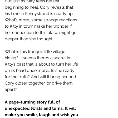
But just as Kitty feels herself 
beginning to heal, Cory reveals that 
his time in Pennystrand is nearly up. 
What’s more, some strange reactions 
to Kitty in town make her wonder if 
her connection to this place might go 
deeper than she thought.
What is this tranquil little village 
hiding? It seems there’s a secret in 
Kitty’s past that is about to turn her life 
on its head once more… Is she ready 
for the truth? And will it bring her and 
Cory closer together, or drive them 
apart?
A page-turning story full of 
unexpected twists and turns. It will 
make you smile, laugh and wish you 